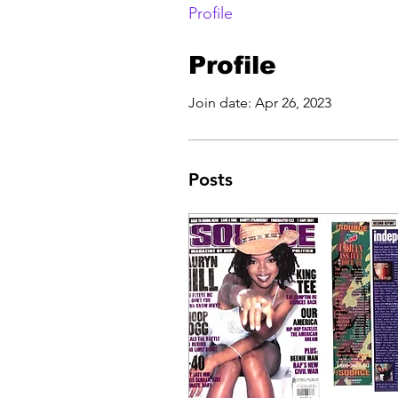
Profile
Profile
Join date: Apr 26, 2023
Posts