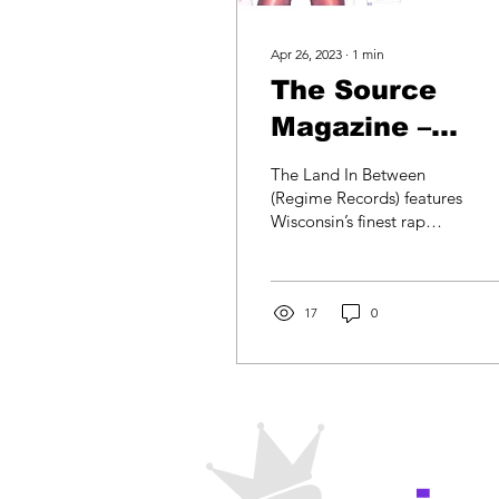
Apr 26, 2023
∙
1
min
The Source
Magazine –
Independents
The Land In Between
Day
(Regime Records) features
Wisconsin’s finest rap
talent. Stand-outs include
Club Mecca’s suicidal
thought-filled...
17
0