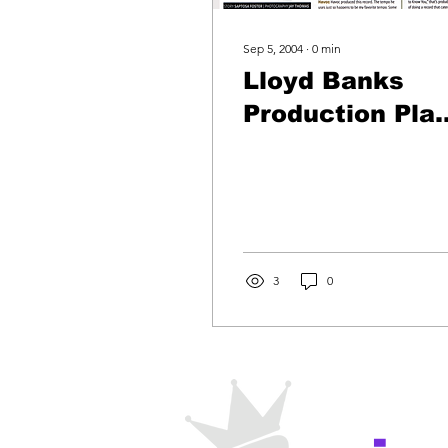
Sep 5, 2004
∙
0
min
Lloyd Banks
Production Pla
By Play -The
Hunger For Mo
3
0