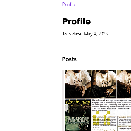
Profile
Profile
Join date: May 4, 2023
Posts