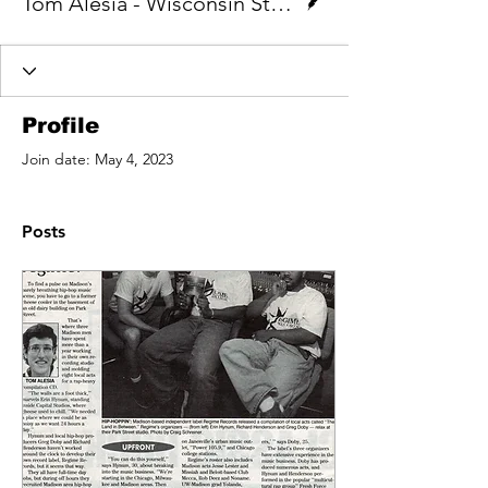
Tom Alesia - Wisconsin State Journal
Profile
Join date: May 4, 2023
Posts