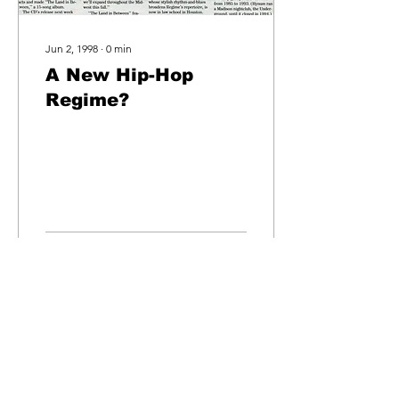
Jun 2, 1998
∙
0
min
A New Hip-Hop
Regime?
4
0
egime
records