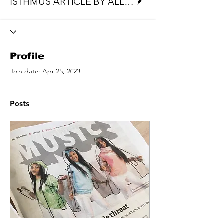
ISTHMUS ARTICLE BY ALLISON GEYER
Profile
Join date: Apr 25, 2023
Posts