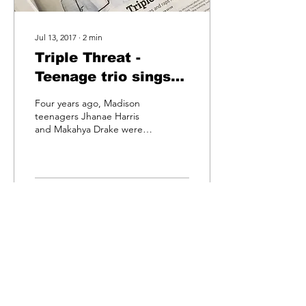
Jul 13, 2017
∙
2
min
Triple Threat -
Teenage trio sings
dances and raps for
Four years ago, Madison
youth empowerment
teenagers Jhanae Harris
and Makahya Drake were
celebrating their first-place
finish at the Madison Star
Showcase...
6
0
egime
records