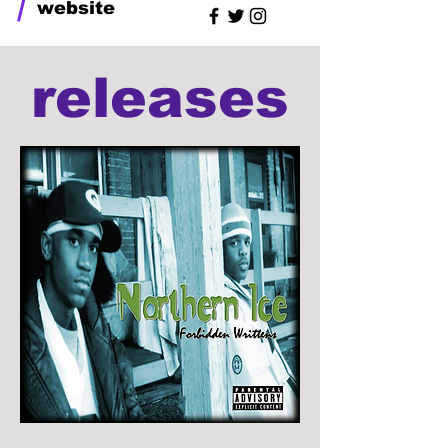
/
website
releases