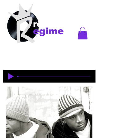
records
egime
Regime Records is an independent record label
started in Madison, WI. Established
1997-2018
. This
is an historical site to commemorate and celebrate
the music and legacy of the artists and producers
who were pioneers of an era of Midwest hip-hop.