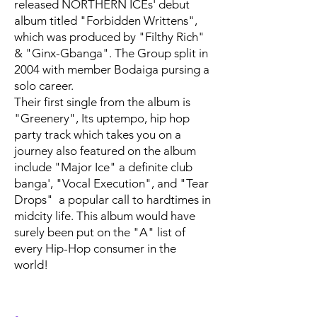
released NORTHERN ICEs' debut
album titled "Forbidden Writtens",
which was produced by "Filthy Rich"
& "Ginx-Gbanga". The Group split in
2004 with member Bodaiga pursing a
solo career.
Their first single from the album is
"Greenery", Its uptempo, hip hop
party track which takes you on a
journey also featured on the album
include "Major Ice" a definite club
banga', "Vocal Execution", and "Tear
Drops" a popular call to hardtimes in
midcity life. This album would have
surely been put on the "A" list of
every Hip-Hop consumer in the
world!