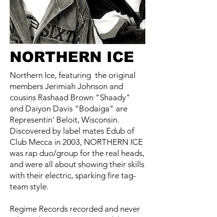
NORTHERN ICE
Northern Ice, featuring the original
members Jerimiah Johnson and
cousins Rashaad Brown "Shaady"
and Daiyon Davis "Bodaiga" are
Representin' Beloit, Wisconsin.
Discovered by label mates Edub of
Club Mecca in 2003, NORTHERN ICE
was rap duo/group for the real heads,
and were all about showing their skills
with their electric, sparking fire tag-
team style.
Regime Records recorded and never