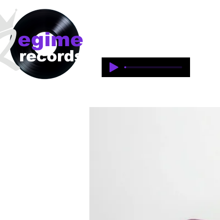
egime
Regime Records is an independent 
1997-2018. This is an historical 
records
legacy of the artists and produce