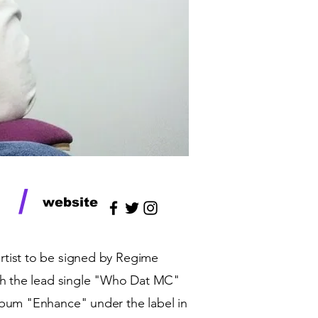
/
website
 artist to be signed by Regime
ith the lead single "Who Dat MC"
lbum "Enhance" under the label in