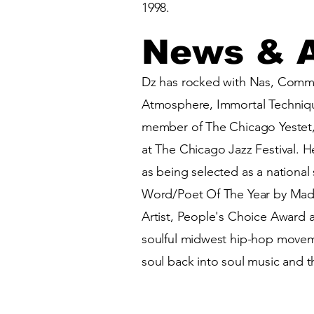
1998.
News & 
Dz has rocked with Nas, Common
Atmosphere, Immortal Techniqu
member of The Chicago Yestet,
at The Chicago Jazz Festival. 
as being selected as a nationa
Word/Poet Of The Year by Madi
Artist, People's Choice Award 
soulful midwest hip-hop movemen
soul back into soul music and th