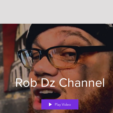
Rob Dz Channel
Play Video