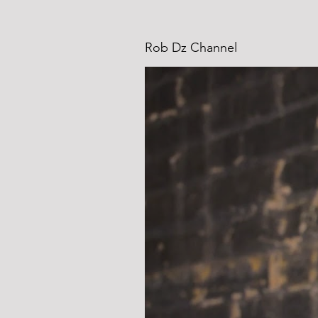
Rob Dz Channel