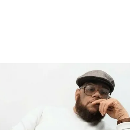
record label started in Madison, WI. Established
Relea
site to commemorate and celebrate the music and
rs who were pioneers of an era of Midwest hip-hop.