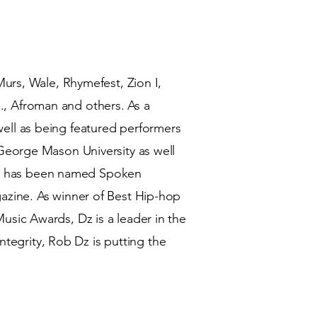
urs, Wale, Rhymefest, Zion I,
, Afroman and others. As a
ll as being featured performers
George Mason University as well
 He has been named Spoken
zine. As winner of Best Hip-hop
sic Awards, Dz is a leader in the
ntegrity, Rob Dz is putting the