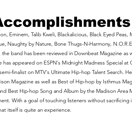
Accomplishments
, Eminem, Talib Kweli, Blackalicious, Black Eyed Peas, M
e, Naughty by Nature, Bone Thugs-N-Harmony, N.O.R.E.
 the band has been reviewed in Downbeat Magazine as we
He has appeared on ESPN's Midnight Madness Special at 
l semi-finalist on MTV's Ultimate Hip-hop Talent Search.
son Magazine as well as Best of Hip-hop by Isthmus Maga
and Best Hip-hop Song and Album by the Madison Area Mu
t. With a goal of touching listeners without sacrificing i
at itself is quite an experience.