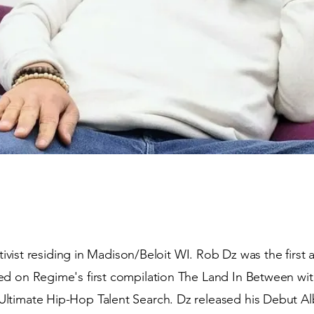
activist residing in Madison/Beloit WI. Rob Dz was the first
ed on Regime's first compilation The Land In Between w
ltimate Hip-Hop Talent Search. Dz released his Debut A