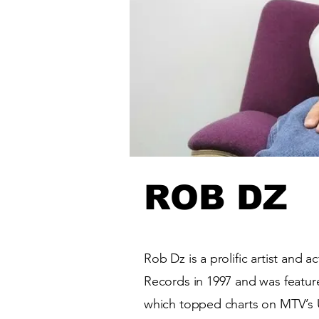
ROB DZ
Rob Dz is a prolific artist and 
Records in 1997 and was featur
which topped charts on MTV’s U