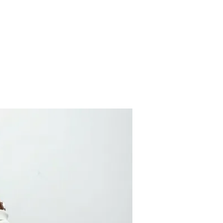
ses
Artists
Articles
Gallery