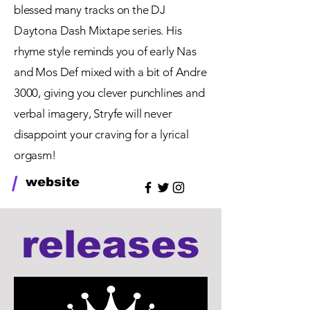
blessed many tracks on the DJ
Daytona Dash Mixtape series. His
rhyme style reminds you of early Nas
and Mos Def mixed with a bit of Andre
3000, giving you clever punchlines and
verbal imagery, Stryfe will never
disappoint
your craving for a lyrical
orgasm!
/
website
releases