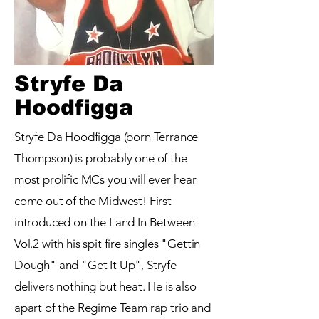
Stryfe Da
Hoodfigga
Stryfe Da Hoodfigga (born Terrance
Thompson) is probably one of the
most prolific MCs you will ever hear
come out of the Midwest! First
introduced on the Land In Between
Vol.2 with his spit fire singles "Gettin
Dough" and "Get It Up", Stryfe
delivers nothing but heat. He is also
apart of the Regime Team rap trio and