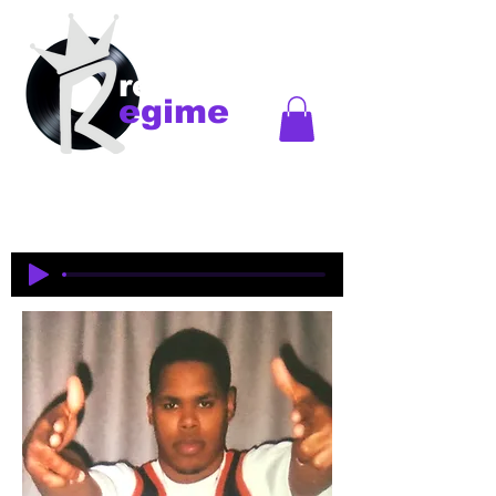
records
egime
Regime Records is an independent record label
started in Madison, WI. Established
1997-2018
. This
is an historical site to commemorate and celebrate
the music and legacy of the artists and producers
who were pioneers of an era of Midwest hip-hop.