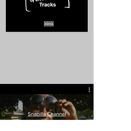
Snapilla Channel
Watch Now