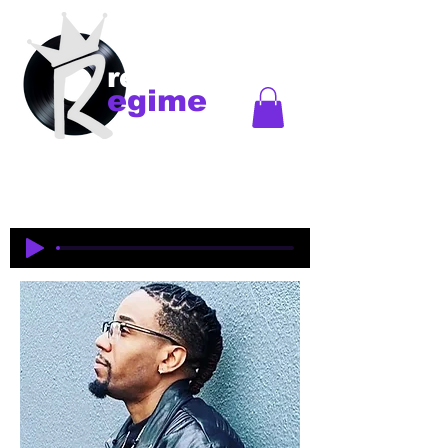
records
egime
Regime Records is an independent record label
started in Madison, WI. Established
1997-2018
. This
is an historical site to commemorate and celebrate
the music and legacy of the artists and producers
who were pioneers of an era of Midwest hip-hop.