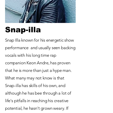
Snap-illa
Snap Illa known for his energetic show
performance and
usually seen backing
vocals with his long time rap
companion Keon Andre, has proven
that he is more than just a hype man.
What many may not know is that
Snap-illa has skills of his own, and
although he has bee through a lot of
life's pitfalls in reaching his creative
potential, he hasn't grown weary. If