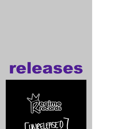
releases