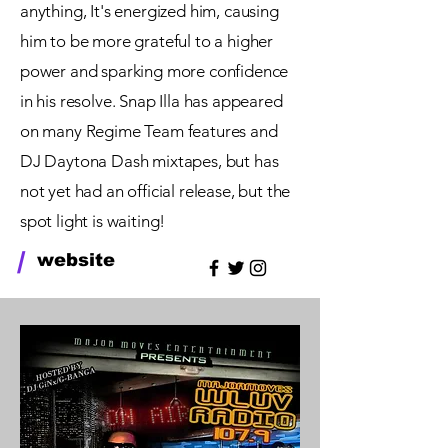
anything, It's energized him, causing
him to be more grateful to a higher
power and sparking more confidence
in his resolve. Snap Illa has appeared
on many Regime Team features and
DJ Daytona Dash mixtapes, but has
not yet had an official release, but the
spot light is waiting!
/
website