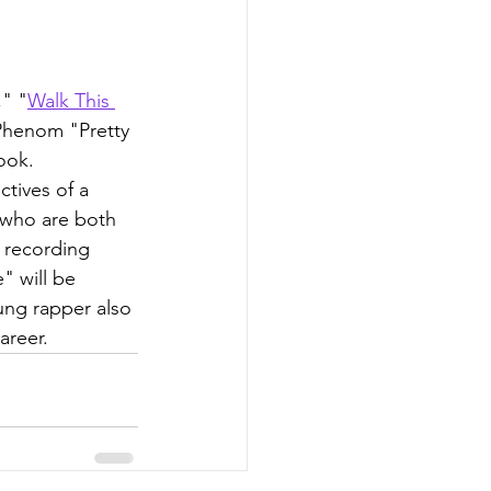
," "
Walk This 
Phenom "Pretty 
ook.
tives of a 
(who are both 
 recording 
" will be 
ung rapper also 
areer.