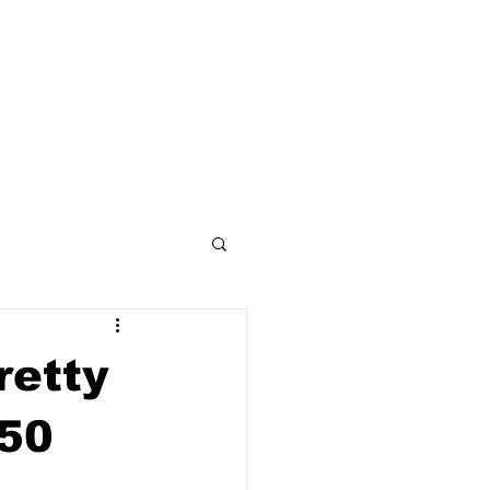
ses
Artists
Articles
Gallery
retty
50