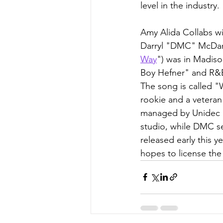
level in the industry.
Amy Alida Collabs w
Darryl "DMC" McDanie
Way
") was in Madis
Boy Hefner" and R&
The song is called "
rookie and a veteran
managed by Unidec E
studio, while DMC sen
released early this 
hopes to license the