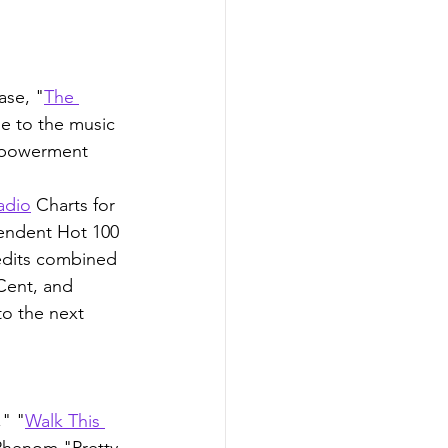
ase, "
The 
le to the music 
mpowerment 
adio
 Charts for 
endent Hot 100 
edits combined 
Cent, and 
to the next 
," "
Walk This 
Phenom "Pretty 