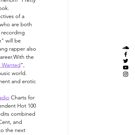
ook.
tives of a 
(who are both 
 recording 
" will be 
ung rapper also 
areer.With the 
e Wanted
", 
usic world. 
ent and erotic 
adio
 Charts for 
endent Hot 100 
edits combined 
Cent, and 
to the next 