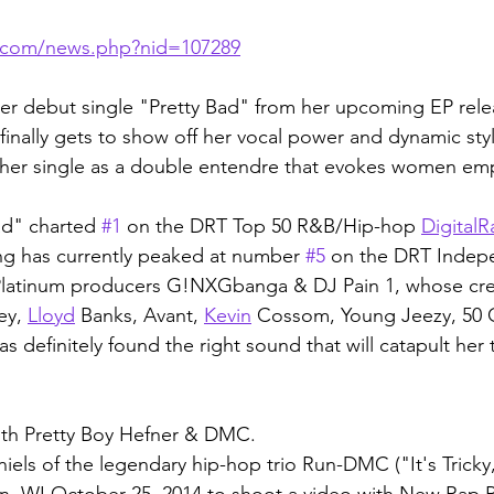
s.com/news.php?nid=107289
her debut single "Pretty Bad" from her upcoming EP rele
finally gets to show off her vocal power and dynamic sty
 her single as a double entendre that evokes women e
ad" charted 
#1
 on the DRT Top 50 R&B/Hip-hop 
Digital
R
ng has currently peaked at number 
#5
 on the DRT Indep
Platinum producers G!NXGbanga & DJ Pain 1, whose cr
ey, 
Lloyd
 Banks, Avant, 
Kevin
 Cossom, Young Jeezy, 50 
definitely found the right sound that will catapult her 
ith Pretty Boy Hefner & DMC.
ls of the legendary hip-hop trio Run-DMC ("It's Tricky
on, WI October 25, 2014 to shoot a video with New Rap 