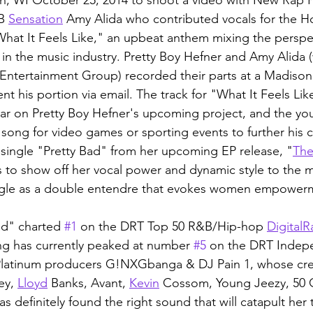
B 
Sensation
 Amy Alida who contributed vocals for the H
What It Feels Like," an upbeat anthem mixing the perspec
 in the music industry. Pretty Boy Hefner and Amy Alida 
ntertainment Group) recorded their parts at a Madison
t his portion via email. The track for "What It Feels Like
year on Pretty Boy Hefner's upcoming project, and the yo
 song for video games or sporting events to further his c
 single "Pretty Bad" from her upcoming EP release, "
Th
ts to show off her vocal power and dynamic style to the m
ngle as a double entendre that evokes women empowerm
ad" charted 
#1
 on the DRT Top 50 R&B/Hip-hop 
Digital
R
ng has currently peaked at number 
#5
 on the DRT Indep
Platinum producers G!NXGbanga & DJ Pain 1, whose cr
ey, 
Lloyd
 Banks, Avant, 
Kevin
 Cossom, Young Jeezy, 50 
definitely found the right sound that will catapult her 