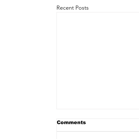
Recent Posts
Comments