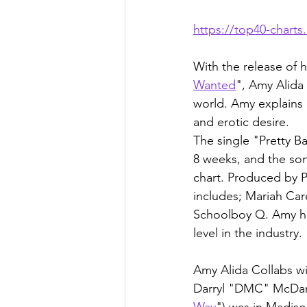
https://top40-chart
With the release of 
Wanted
", Amy Alida 
world. Amy explains
and erotic desire.
The single "Pretty B
8 weeks, and the so
chart. Produced by 
includes; Mariah Car
Schoolboy Q. Amy has 
level in the industry.
Amy Alida Collabs w
Darryl "DMC" McDanie
Way
") was in Madis