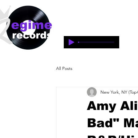
egime
Regime Records is an independent 
1997-2018. This is an historical 
records
legacy of the artists and produce
All Posts
New York, NY (Top4
Amy Ali
Bad" M