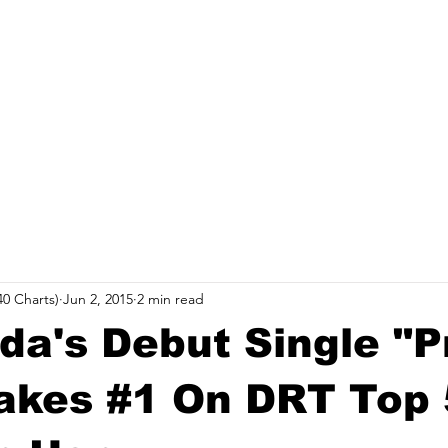
record label started in Madison, WI. Established
Relea
site to commemorate and celebrate the music and
rs who were pioneers of an era of Midwest hip-hop.
0 Charts)
Jun 2, 2015
2 min read
da's Debut Single "P
akes #1 On DRT Top 