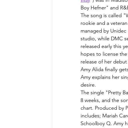
Boy Hefner" and R&
The song is called "
rookie and a veteran
managed by Unidec E
studio, while DMC sen
released early this 
hopes to license the
release of her debut
Amy Alida finally ge
Amy explains her si
desire.
The single "Pretty B
8 weeks, and the so
chart. Produced by 
includes; Mariah Car
Schoolboy Q. Amy has 