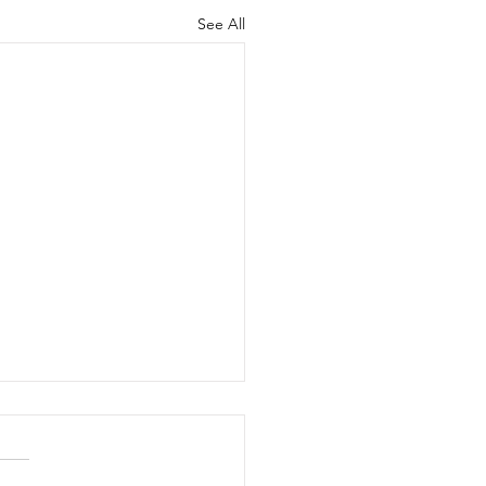
See All