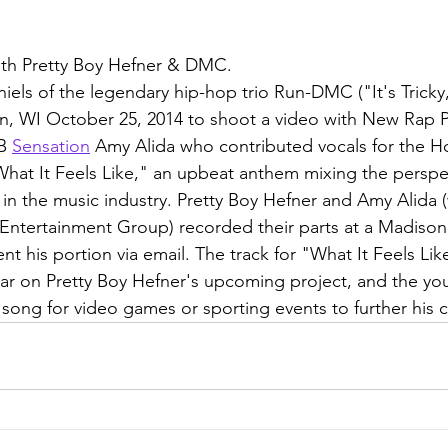
ith Pretty Boy Hefner & DMC.
ls of the legendary hip-hop trio Run-DMC ("It's Tricky
on, WI October 25, 2014 to shoot a video with New Rap 
B 
Sensation
 Amy Alida who contributed vocals for the H
What It Feels Like," an upbeat anthem mixing the perspec
 in the music industry. Pretty Boy Hefner and Amy Alida 
ntertainment Group) recorded their parts at a Madison
t his portion via email. The track for "What It Feels Like
year on Pretty Boy Hefner's upcoming project, and the yo
 song for video games or sporting events to further his c