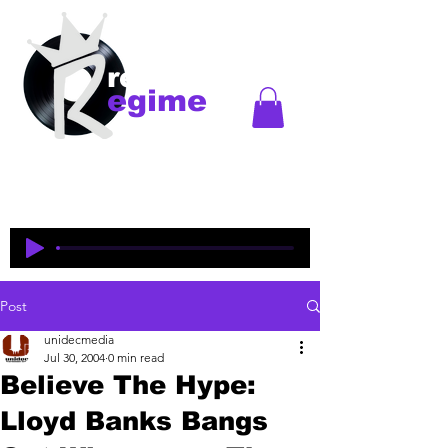
records
egime
Regime Records is an independent record label
started in Madison, WI. Established
1997-2018
. This
is an historical site to commemorate and celebrate
the music and legacy of the artists and producers
who were pioneers of an era of Midwest hip-hop.
Post
unidecmedia
Jul 30, 2004
0 min read
Believe The Hype:
Lloyd Banks Bangs