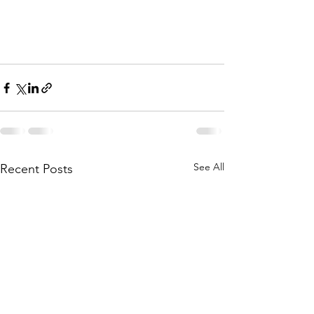
See All
Recent Posts