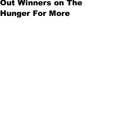
Out Winners on The
Hunger For More