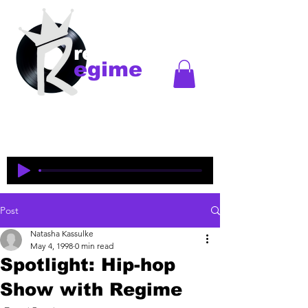
records
egime
Regime Records is an independent record label
started in Madison, WI. Established
1997-2018
. This
is an historical site to commemorate and celebrate
the music and legacy of the artists and producers
who were pioneers of an era of Midwest hip-hop.
Post
Natasha Kassulke
May 4, 1998
0 min read
Spotlight: Hip-hop
Show with Regime