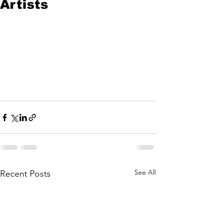
Artists
See All
Recent Posts