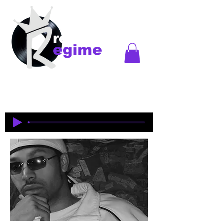
records
egime
Regime Records is an independent record label
started in Madison, WI. Established
1997-2018
. This
is an historical site to commemorate and celebrate
the music and legacy of the artists and producers
who were pioneers of an era of Midwest hip-hop.