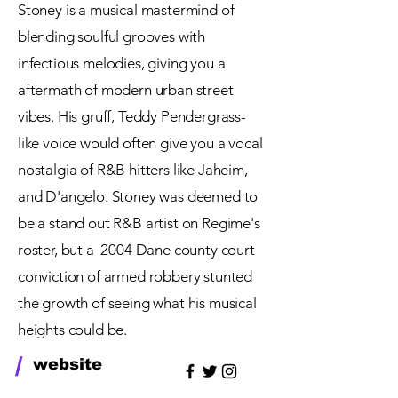
Stoney is a musical mastermind of
blending soulful grooves with
infectious melodies, giving you a
aftermath of modern urban street
vibes. His gruff, Teddy Pendergrass-
like voice would often give you a vocal
nostalgia of R&B hitters like Jaheim,
and D'angelo. Stoney was deemed to
be a stand out R&B artist on Regime's
roster, but a 2004
Dane
county court
conviction of armed robbery stunted
the growth of seeing what his musical
heights
could be.
/
website