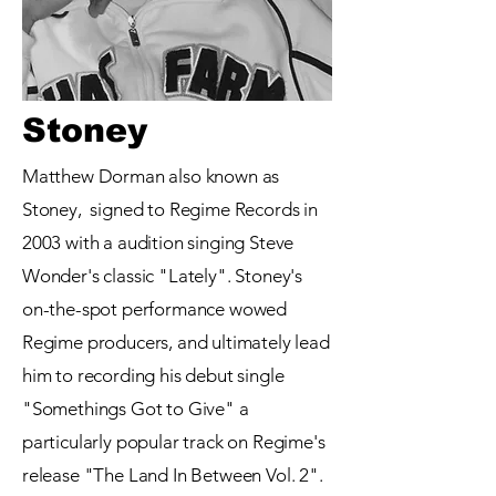
Stoney
Matthew Dorman also known as
Stoney, signed to Regime Records in
2003 with a audition singing Steve
Wonder's classic "Lately". Stoney's
on-the-spot performance wowed
Regime producers, and ultimately lead
him to recording his debut single
"Somethings Got to Give" a
particularly popular track on Regime's
release "The Land In Between Vol. 2".