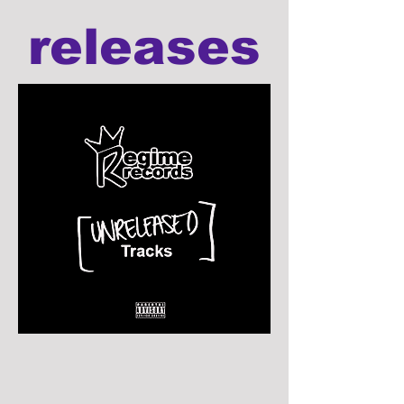
releases