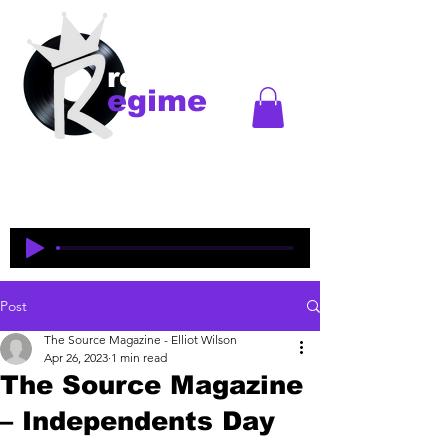
records
egime
Regime Records is an independent record label
started in Madison, WI. Established
1997-2018
. This
is an historical site to commemorate and celebrate
the music and legacy of the artists and producers
who were pioneers of an era of Midwest hip-hop.
Post
The Source Magazine - Elliot Wilson
Apr 26, 2023
1 min read
The Source Magazine
– Independents Day