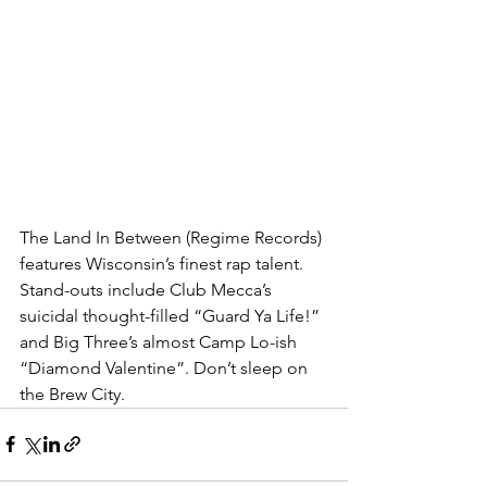
The Land In Between (Regime Records) 
features Wisconsin’s finest rap talent. 
Stand-outs include Club Mecca’s 
suicidal thought-filled “Guard Ya Life!” 
and Big Three’s almost Camp Lo-ish 
“Diamond Valentine”. Don’t sleep on 
the Brew City.