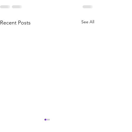
See All
Recent Posts