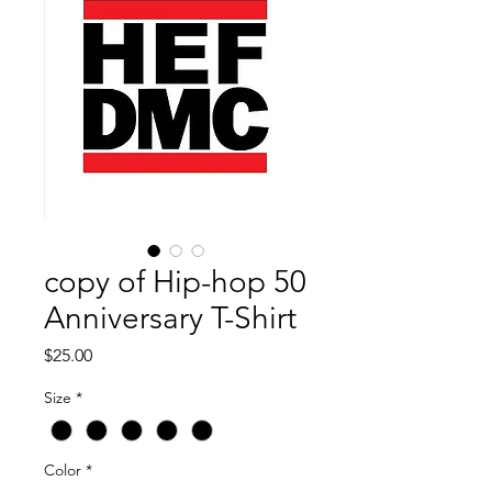
copy of Hip-hop 50
Anniversary T-Shirt
Price
$25.00
Size
*
Color
*