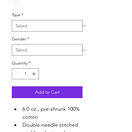
Type
*
Gender
*
Quantity
*
Add to Cart
6.0 oz., pre-shrunk 100% 
cotton
Double-needle stitched 