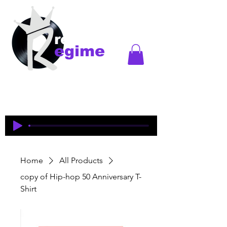
records
egime
Regime Records is an independent record label
started in Madison, WI. Established
1997-2018
. This
is an historical site to commemorate and celebrate
the music and legacy of the artists and producers
who were pioneers of an era of Midwest hip-hop.
Home
All Products
copy of Hip-hop 50 Anniversary T-
Shirt