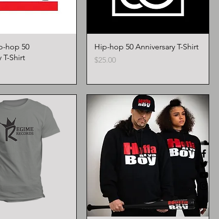
p-hop 50
Hip-hop 50 Anniversary T-Shirt
 T-Shirt
Price
$25.00