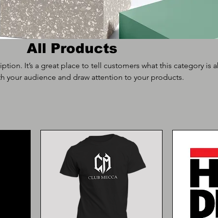
All Products
iption. It’s a great place to tell customers what this category is 
h your audience and draw attention to your products.