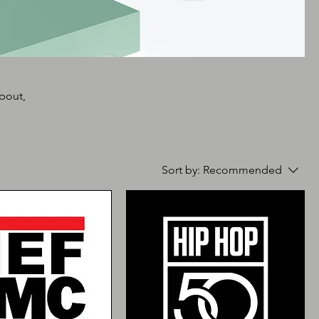
about,
Sort by:
Recommended