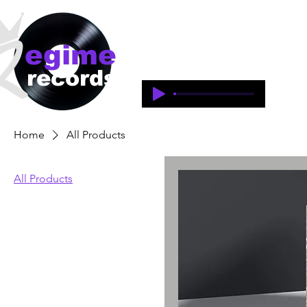
egime
Regime Records is an independent 
1997-2018. This is an historical 
records
legacy of the artists and produce
Home
All Products
All Products