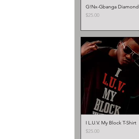
G!Nx-Gbanga Diamond T
Price
$25.00
I L.U.V. My Block T-Shirt
Price
$25.00