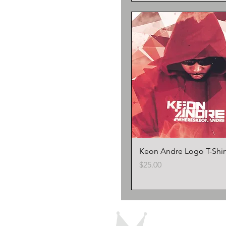
Keon Andre Logo T-Shir
Price
$25.00