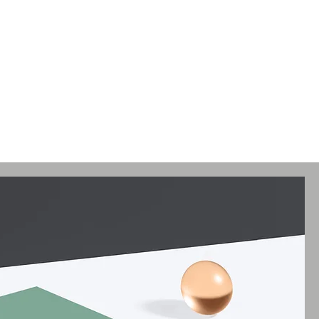
ses
Artists
Articles
Gallery