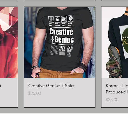
t
Creative Genius T-Shirt
Karma - Ll
Produced 
Price
$25.00
Price
$25.00