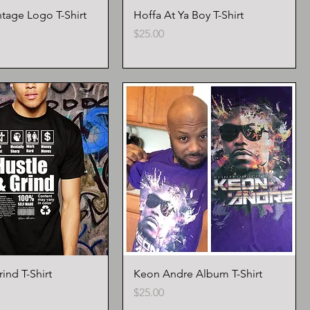
tage Logo T-Shirt
Hoffa At Ya Boy T-Shirt
Price
$25.00
ind T-Shirt
Keon Andre Album T-Shirt
Price
$25.00