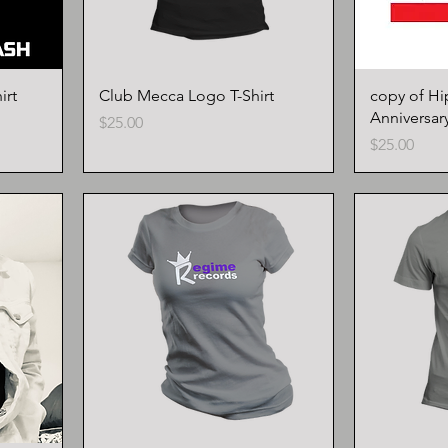
irt
Club Mecca Logo T-Shirt
copy of Hi
Anniversary
Price
$25.00
Price
$25.00