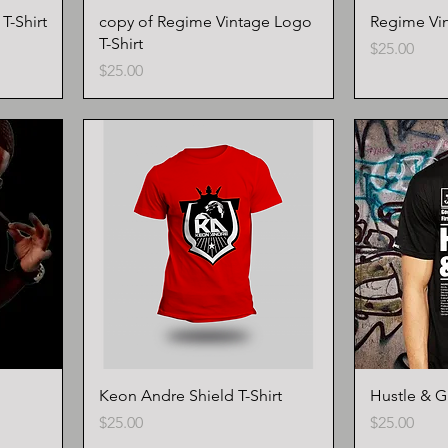
-Shirt
copy of Regime Vintage Logo
Regime Vin
T-Shirt
Price
$25.00
Price
$25.00
Keon Andre Shield T-Shirt
Hustle & Gr
Price
Price
$25.00
$25.00