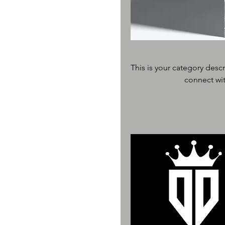
This is your category descr
connect wit