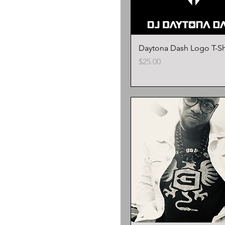
Daytona Dash Logo T-Sh
Price
$25.00