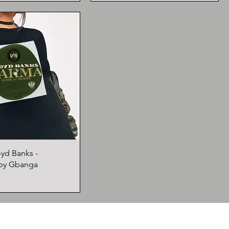
oyd Banks -
by Gbanga