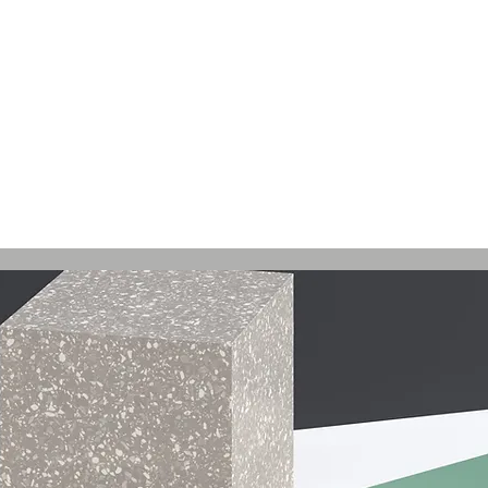
record label started in Madison, WI. Established
Relea
site to commemorate and celebrate the music and
rs who were pioneers of an era of Midwest hip-hop.