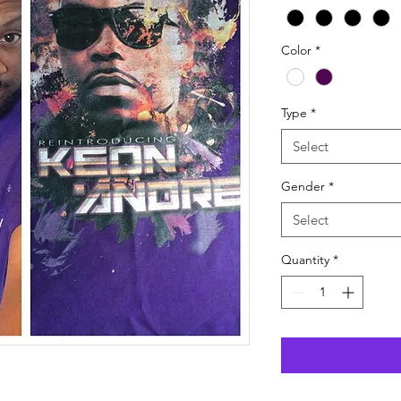
Color
*
Type
*
Select
Gender
*
Select
Quantity
*