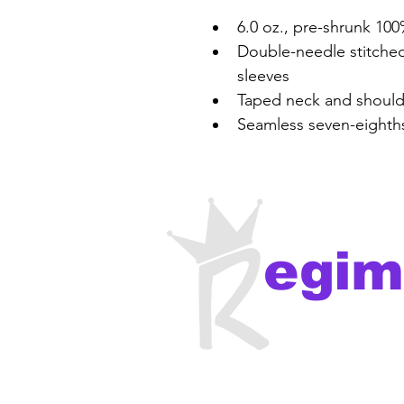
6.0 oz., pre-shrunk 10
Double-needle stitche
sleeves
Taped neck and should
Seamless seven-eighths
egim
recor