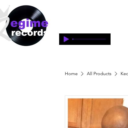
egime
Regime Records is an independent 
1997-2018. This is an historical 
records
legacy of the artists and produce
Home
All Products
Keo