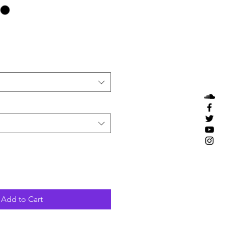
Add to Cart