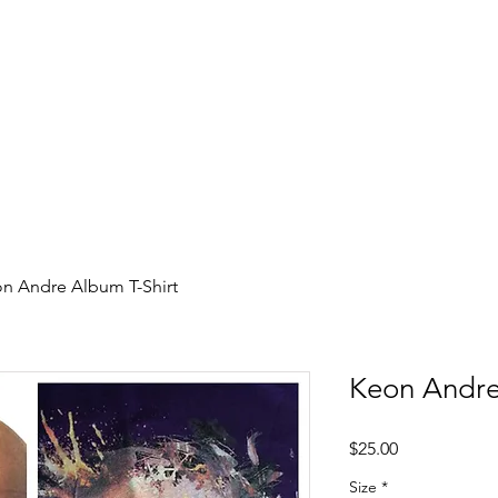
record label started in Madison, WI. Established
Relea
site to commemorate and celebrate the music and
rs who were pioneers of an era of Midwest hip-hop.
n Andre Album T-Shirt
Keon Andre
Price
$25.00
Size
*