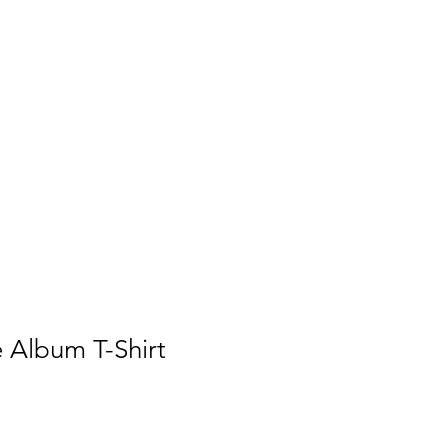
ses
Artists
Articles
Gallery
 Album T-Shirt