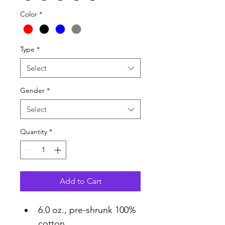
Color
*
Type
*
Select
Gender
*
Select
Quantity
*
Add to Cart
6.0 oz., pre-shrunk 100% 
cotton