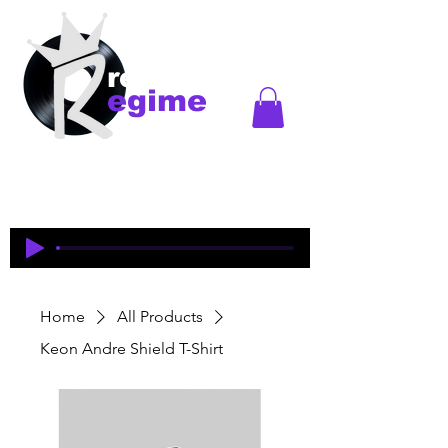
records
egime
Regime Records is an independent record label
started in Madison, WI. Established
1997-2018
. This
is an historical site to commemorate and celebrate
the music and legacy of the artists and producers
who were pioneers of an era of Midwest hip-hop.
Home
All Products
Keon Andre Shield T-Shirt