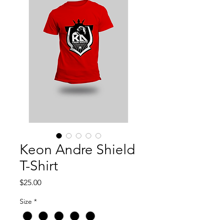
Keon Andre Shield
T-Shirt
Price
$25.00
Size
*